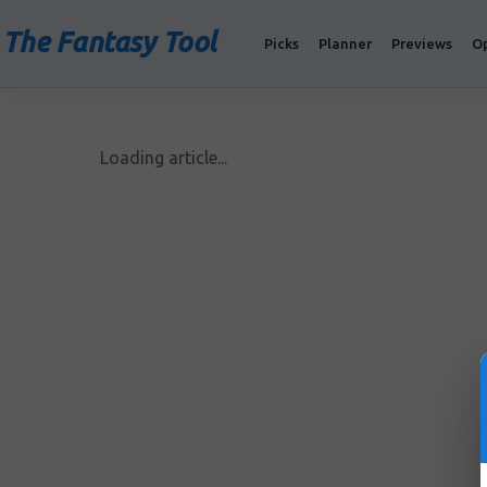
The Fantasy Tool
Picks
Planner
Previews
O
Loading article...