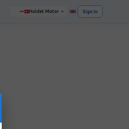
Holdet Motor
🏎️
Sign In