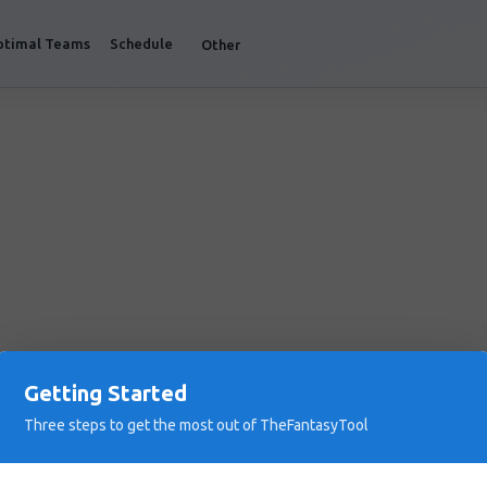
ptimal Teams
Schedule
Other
Getting Started
Three steps to get the most out of TheFantasyTool