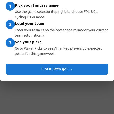
Pick your fantasy game
1
Use the game selector (top right) to choose FPL, UCL,
cycling, F1 or more.
Load your team
2
Enter your team ID on the homepage to import your current
team automatically.
See your picks
3
Go to Player Picks to see AI-ranked players by expected
points for this gameweek.
Got it, let's go! →