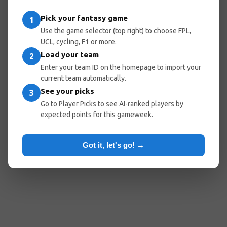
Pick your fantasy game
1
Use the game selector (top right) to choose FPL,
UCL, cycling, F1 or more.
Load your team
2
Enter your team ID on the homepage to import your
current team automatically.
See your picks
3
Go to Player Picks to see AI-ranked players by
expected points for this gameweek.
Got it, let's go! →