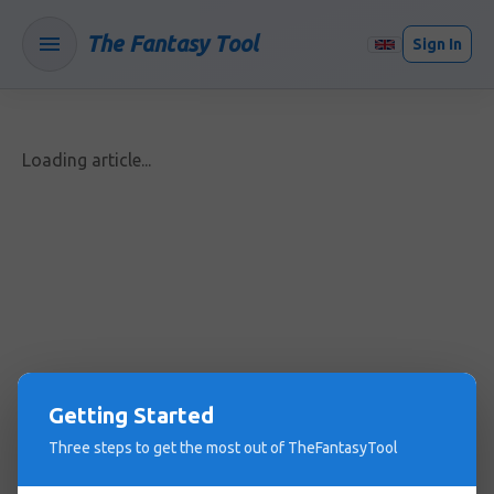
The Fantasy Tool
Sign In
Loading article...
Getting Started
Three steps to get the most out of TheFantasyTool