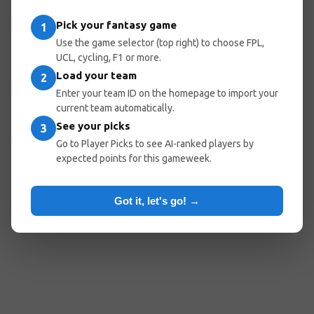
Pick your fantasy game
1
Use the game selector (top right) to choose FPL,
UCL, cycling, F1 or more.
Load your team
2
Enter your team ID on the homepage to import your
current team automatically.
See your picks
3
Go to Player Picks to see AI-ranked players by
expected points for this gameweek.
Got it, let's go! →