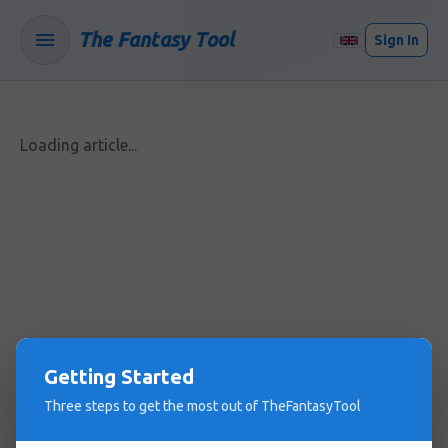
The Fantasy Tool
Sign In
Loading article...
Getting Started
Three steps to get the most out of TheFantasyTool