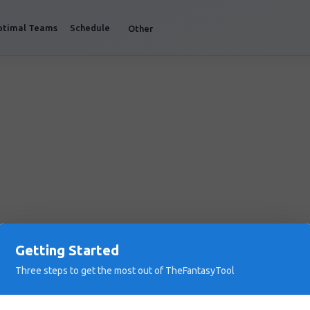
ptimal Teams
Schedule
Other
Getting Started
Three steps to get the most out of TheFantasyTool