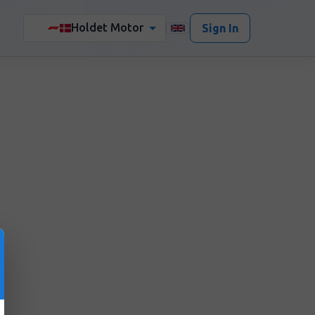
Holdet Motor
🏎️
Sign In