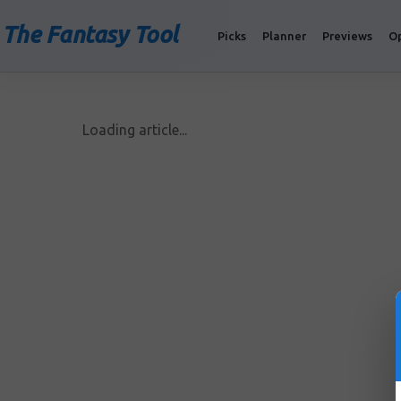
The Fantasy Tool
Picks
Planner
Previews
O
Loading article...