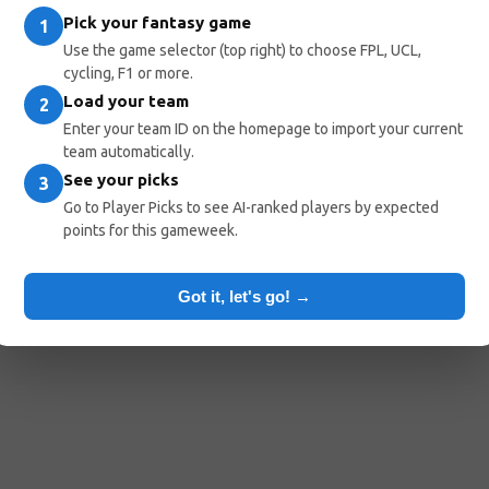
Pick your fantasy game
1
Use the game selector (top right) to choose FPL, UCL,
cycling, F1 or more.
Load your team
2
Enter your team ID on the homepage to import your current
team automatically.
See your picks
3
Go to Player Picks to see AI-ranked players by expected
points for this gameweek.
Got it, let's go! →