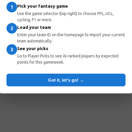
Pick your fantasy game
1
Use the game selector (top right) to choose FPL, UCL,
cycling, F1 or more.
Load your team
2
Enter your team ID on the homepage to import your current
team automatically.
See your picks
3
Go to Player Picks to see AI-ranked players by expected
points for this gameweek.
Got it, let's go! →