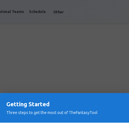
ptimal Teams
Schedule
Other
Getting Started
Three steps to get the most out of TheFantasyTool