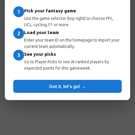
Pick your fantasy game
1
Use the game selector (top right) to choose FPL,
UCL, cycling, F1 or more.
Load your team
2
Enter your team ID on the homepage to import your
current team automatically.
See your picks
3
Go to Player Picks to see AI-ranked players by
expected points for this gameweek.
Got it, let's go! →