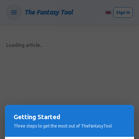
The Fantasy Tool
Sign In
Loading article...
Getting Started
Three steps to get the most out of TheFantasyTool