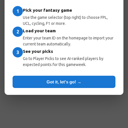
Pick your fantasy game
1
Use the game selector (top right) to choose FPL,
UCL, cycling, F1 or more.
Load your team
2
Enter your team ID on the homepage to import your
current team automatically.
See your picks
3
Go to Player Picks to see AI-ranked players by
expected points for this gameweek.
Got it, let's go! →