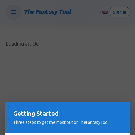
The Fantasy Tool
Sign In
Loading article...
Getting Started
Three steps to get the most out of TheFantasyTool