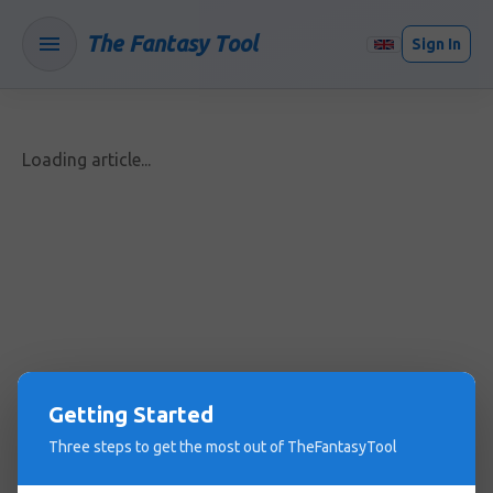
The Fantasy Tool
Sign In
Loading article...
Getting Started
Three steps to get the most out of TheFantasyTool