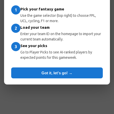
Pick your fantasy game
1
Use the game selector (top right) to choose FPL,
UCL, cycling, F1 or more.
Load your team
2
Enter your team ID on the homepage to import your
current team automatically.
See your picks
3
Go to Player Picks to see AI-ranked players by
expected points for this gameweek.
Got it, let's go! →