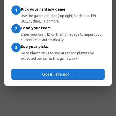
entered the wrong URL.
Pick your fantasy game
1
Use the game selector (top right) to choose FPL,
UCL, cycling, F1 or more.
Load your team
Go Home
Go Back
2
Enter your team ID on the homepage to import your
current team automatically.
See your picks
3
Popular Pages:
Go to Player Picks to see AI-ranked players by
expected points for this gameweek.
Predicted Lineups
My Team
Optimal Teams
Player Picks
Got it, let's go! →