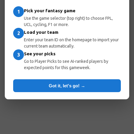
Pick your fantasy game
1
Use the game selector (top right) to choose FPL,
UCL, cycling, F1 or more.
Load your team
2
Enter your team ID on the homepage to import your
current team automatically.
See your picks
3
Go to Player Picks to see AI-ranked players by
expected points for this gameweek.
Got it, let's go! →