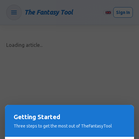
The Fantasy Tool
Sign In
Loading article...
Getting Started
Three steps to get the most out of TheFantasyTool