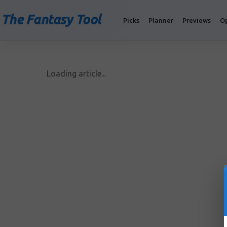
The Fantasy Tool
Picks
Planner
Previews
O
Loading article...