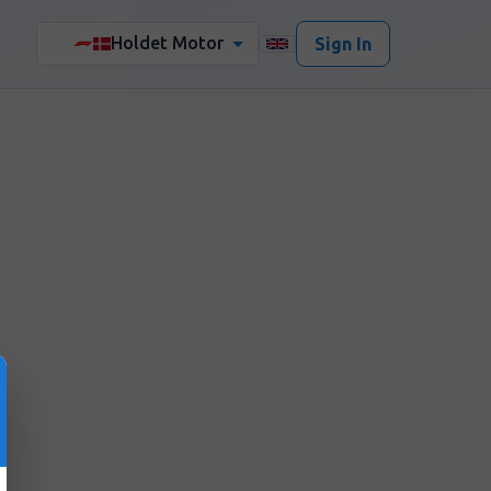
Holdet Motor
🏎️
Sign In