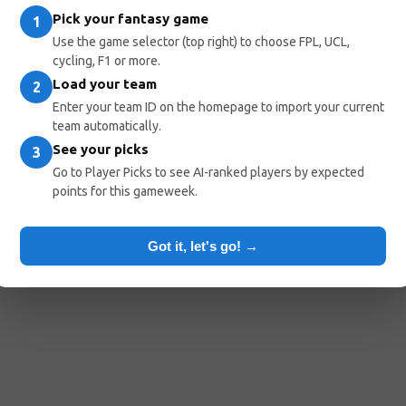
Pick your fantasy game
1
Use the game selector (top right) to choose FPL, UCL,
cycling, F1 or more.
Load your team
2
Enter your team ID on the homepage to import your current
team automatically.
See your picks
3
Go to Player Picks to see AI-ranked players by expected
points for this gameweek.
Got it, let's go! →