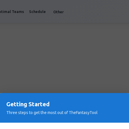
ptimal Teams
Schedule
Other
Getting Started
Three steps to get the most out of TheFantasyTool