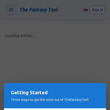
The Fantasy Tool
Sign In
Loading article...
Getting Started
Three steps to get the most out of TheFantasyTool