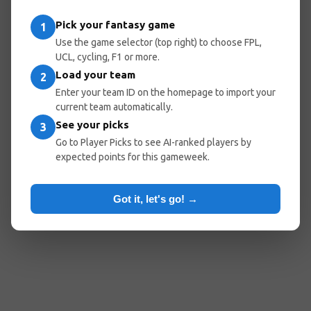
Pick your fantasy game
1
Use the game selector (top right) to choose FPL,
UCL, cycling, F1 or more.
Load your team
2
Enter your team ID on the homepage to import your
current team automatically.
See your picks
3
Go to Player Picks to see AI-ranked players by
expected points for this gameweek.
Got it, let's go! →