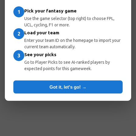
Pick your fantasy game
1
Use the game selector (top right) to choose FPL,
UCL, cycling, F1 or more.
Load your team
2
Enter your team ID on the homepage to import your
current team automatically.
See your picks
3
Go to Player Picks to see AI-ranked players by
expected points for this gameweek.
Got it, let's go! →