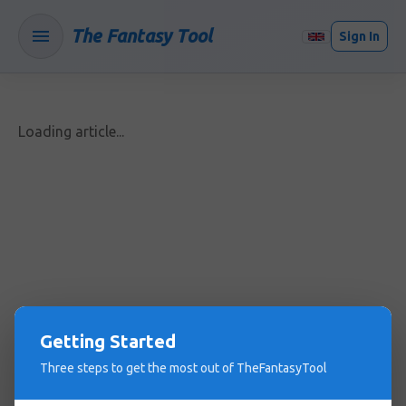
The Fantasy Tool
Sign In
Loading article...
Getting Started
Three steps to get the most out of TheFantasyTool