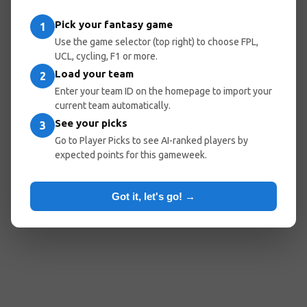
Pick your fantasy game
1
Use the game selector (top right) to choose FPL,
UCL, cycling, F1 or more.
Load your team
2
Enter your team ID on the homepage to import your
current team automatically.
See your picks
3
Go to Player Picks to see AI-ranked players by
expected points for this gameweek.
Got it, let's go! →