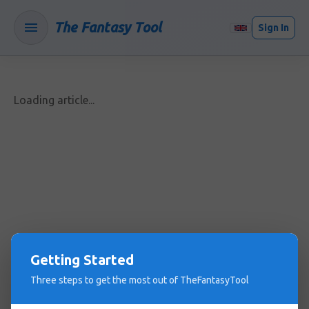
The Fantasy Tool
Sign In
Loading article...
Getting Started
Three steps to get the most out of TheFantasyTool