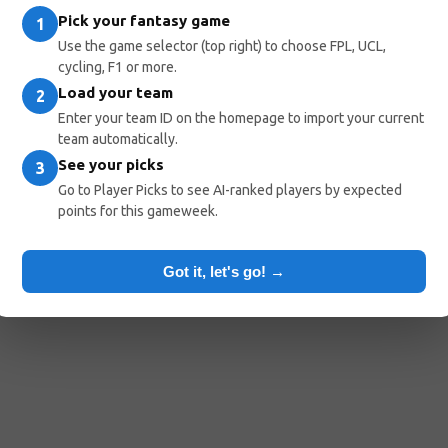
Pick your fantasy game
1
Use the game selector (top right) to choose FPL, UCL,
cycling, F1 or more.
Load your team
2
Enter your team ID on the homepage to import your current
team automatically.
See your picks
3
Go to Player Picks to see AI-ranked players by expected
points for this gameweek.
Got it, let's go! →