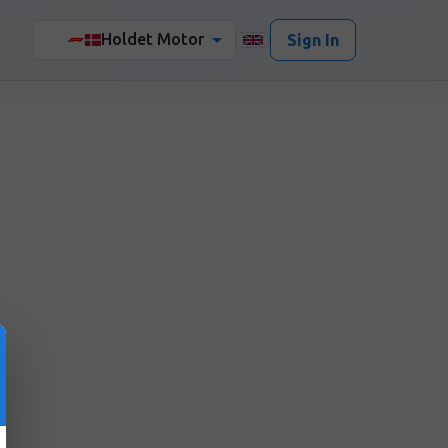
Holdet Motor
🏎️
Sign In