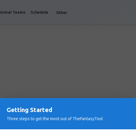
ptimal Teams
Schedule
Other
Getting Started
Three steps to get the most out of TheFantasyTool