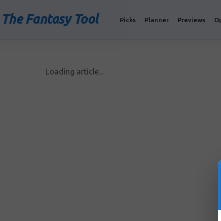
The Fantasy Tool
Picks
Planner
Previews
O
Loading article...