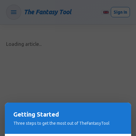
The Fantasy Tool
Sign In
Loading article...
Getting Started
Three steps to get the most out of TheFantasyTool