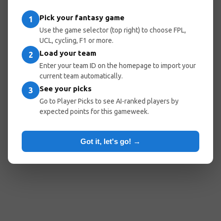
Pick your fantasy game
1
Use the game selector (top right) to choose FPL,
UCL, cycling, F1 or more.
Load your team
2
Enter your team ID on the homepage to import your
current team automatically.
See your picks
3
Go to Player Picks to see AI-ranked players by
expected points for this gameweek.
Got it, let's go! →