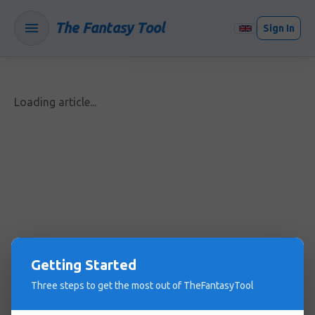
The Fantasy Tool
Sign In
Loading article...
Getting Started
Three steps to get the most out of TheFantasyTool