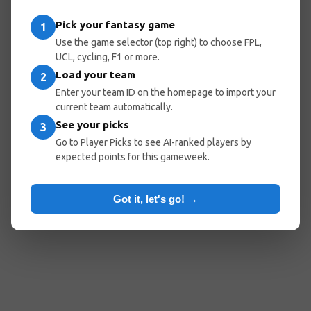
Pick your fantasy game
1
Use the game selector (top right) to choose FPL,
UCL, cycling, F1 or more.
Load your team
2
Enter your team ID on the homepage to import your
current team automatically.
See your picks
3
Go to Player Picks to see AI-ranked players by
expected points for this gameweek.
Got it, let's go! →