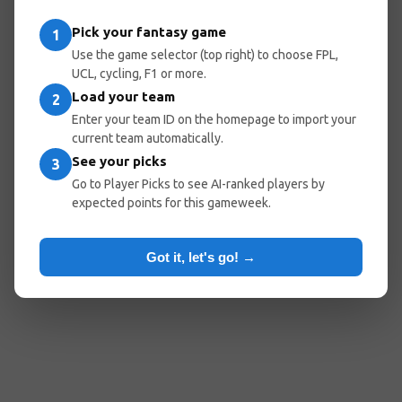
entered the wrong URL.
Pick your fantasy game
1
Use the game selector (top right) to choose FPL,
UCL, cycling, F1 or more.
Load your team
Go Home
Go Back
2
Enter your team ID on the homepage to import your
current team automatically.
See your picks
3
Popular Pages:
Go to Player Picks to see AI-ranked players by
expected points for this gameweek.
Predicted Lineups
My Team
Optimal Teams
Player Picks
Got it, let's go! →