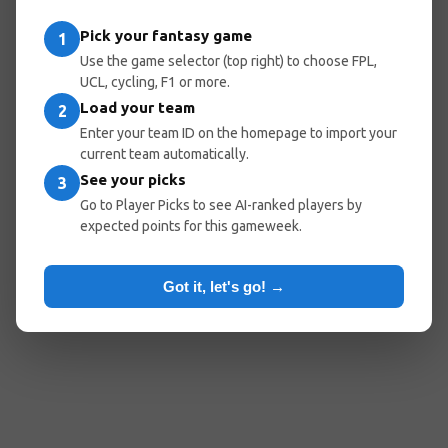
entered the wrong URL.
Pick your fantasy game
1
Use the game selector (top right) to choose FPL,
UCL, cycling, F1 or more.
Load your team
Go Home
Go Back
2
Enter your team ID on the homepage to import your
current team automatically.
See your picks
3
Popular Pages:
Go to Player Picks to see AI-ranked players by
expected points for this gameweek.
Predicted Lineups
My Team
Optimal Teams
Player Picks
Got it, let's go! →