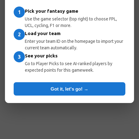
entered the wrong URL.
Pick your fantasy game
1
Use the game selector (top right) to choose FPL,
UCL, cycling, F1 or more.
Load your team
Go Home
Go Back
2
Enter your team ID on the homepage to import your
current team automatically.
See your picks
3
Popular Pages:
Go to Player Picks to see AI-ranked players by
expected points for this gameweek.
Predicted Lineups
My Team
Optimal Teams
Player Picks
Got it, let's go! →