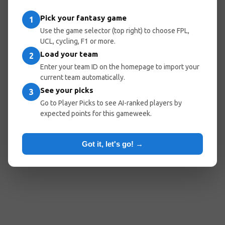
entered the wrong URL.
Pick your fantasy game
1
Use the game selector (top right) to choose FPL,
UCL, cycling, F1 or more.
Load your team
Go Home
Go Back
2
Enter your team ID on the homepage to import your
current team automatically.
See your picks
3
Popular Pages:
Go to Player Picks to see AI-ranked players by
expected points for this gameweek.
Predicted Lineups
My Team
Optimal Teams
Player Picks
Got it, let's go! →