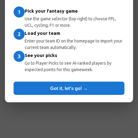
entered the wrong URL.
Pick your fantasy game
1
Use the game selector (top right) to choose FPL,
UCL, cycling, F1 or more.
Load your team
Go Home
Go Back
2
Enter your team ID on the homepage to import your
current team automatically.
See your picks
3
Popular Pages:
Go to Player Picks to see AI-ranked players by
expected points for this gameweek.
Predicted Lineups
My Team
Optimal Teams
Player Picks
Got it, let's go! →