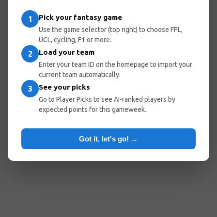
Pick your fantasy game
1
Use the game selector (top right) to choose FPL,
UCL, cycling, F1 or more.
Load your team
2
Enter your team ID on the homepage to import your
current team automatically.
See your picks
3
Go to Player Picks to see AI-ranked players by
expected points for this gameweek.
Got it, let's go! →