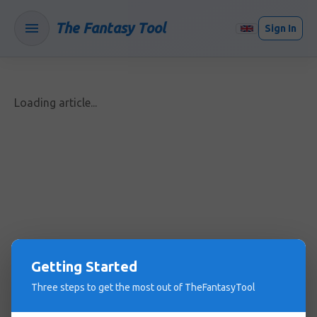
The Fantasy Tool
Sign In
Loading article...
Getting Started
Three steps to get the most out of TheFantasyTool